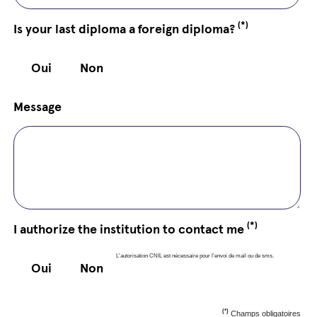
(*)
Is your last diploma a foreign diploma?
Oui
Non
Message
(*)
I authorize the institution to contact me
L'autorisation CNIL est nécessaire pour l'envoi de mail ou de sms.
Oui
Non
(*)
Champs obligatoires