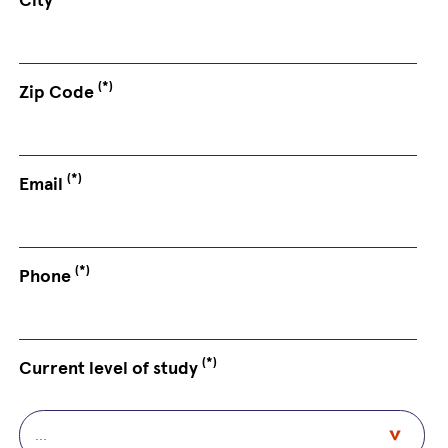
(*)
Zip Code
(*)
Email
(*)
Phone
(*)
Current level of study