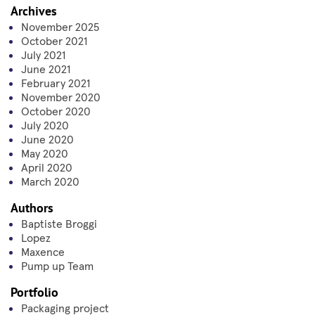
Archives
November 2025
October 2021
July 2021
June 2021
February 2021
November 2020
October 2020
July 2020
June 2020
May 2020
April 2020
March 2020
Authors
Baptiste Broggi
Lopez
Maxence
Pump up Team
Portfolio
Packaging project