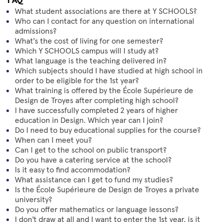
What student associations are there at Y SCHOOLS?
Who can I contact for any question on international
admissions?
What's the cost of living for one semester?
Which Y SCHOOLS campus will I study at?
What language is the teaching delivered in?
Which subjects should I have studied at high school in
order to be eligible for the 1st year?
What training is offered by the École Supérieure de
Design de Troyes after completing high school?
I have successfully completed 2 years of higher
education in Design. Which year can I join?
Do I need to buy educational supplies for the course?
When can I meet you?
Can I get to the school on public transport?
Do you have a catering service at the school?
Is it easy to find accommodation?
What assistance can I get to fund my studies?
Is the École Supérieure de Design de Troyes a private
university?
Do you offer mathematics or language lessons?
I don't draw at all and I want to enter the 1st year, is it