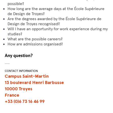
possible?
How long are the average days at the École Supérieure
de Design de Troyes?
Are the degrees awarded by the École Supérieure de
Design de Troyes recognised?
Will I have an opportunity for work experience during my
studies?
What are the possible careers?
How are admissions organised?
Any question?
CONTACT INFORMATION
Campus Saint-Martin
13 boulevard Henri Barbusse
10000 Troyes
France
+33 (0)6 73 16 46 99