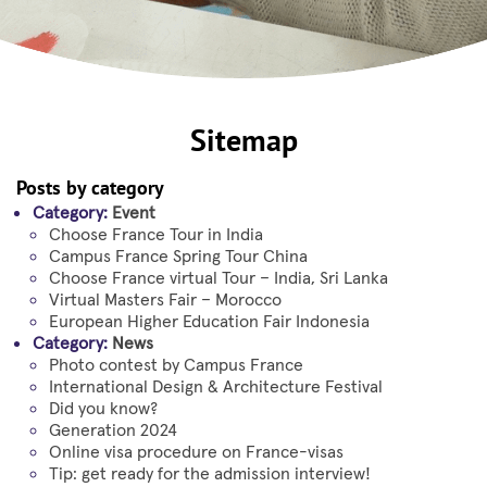
Sitemap
Posts by category
Category:
Event
Choose France Tour in India
Campus France Spring Tour China
Choose France virtual Tour – India, Sri Lanka
Virtual Masters Fair – Morocco
European Higher Education Fair Indonesia
Category:
News
Photo contest by Campus France
International Design & Architecture Festival
Did you know?
Generation 2024
Online visa procedure on France-visas
Tip: get ready for the admission interview!