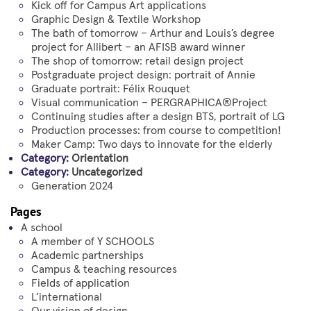
Kick off for Campus Art applications
Graphic Design & Textile Workshop
The bath of tomorrow – Arthur and Louis’s degree
project for Allibert – an AFISB award winner
The shop of tomorrow: retail design project
Postgraduate project design: portrait of Annie
Graduate portrait: Félix Rouquet
Visual communication – PERGRAPHICA®Project
Continuing studies after a design BTS, portrait of LG
Production processes: from course to competition!
Maker Camp: Two days to innovate for the elderly
Category:
Orientation
Category:
Uncategorized
Generation 2024
Pages
A school
A member of Y SCHOOLS
Academic partnerships
Campus & teaching resources
Fields of application
L’international
Our vision of design