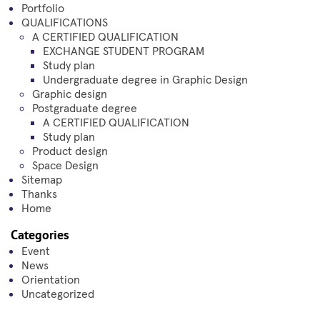
Portfolio
QUALIFICATIONS
A CERTIFIED QUALIFICATION
EXCHANGE STUDENT PROGRAM
Study plan
Undergraduate degree in Graphic Design
Graphic design
Postgraduate degree
A CERTIFIED QUALIFICATION
Study plan
Product design
Space Design
Sitemap
Thanks
Home
Categories
Event
News
Orientation
Uncategorized