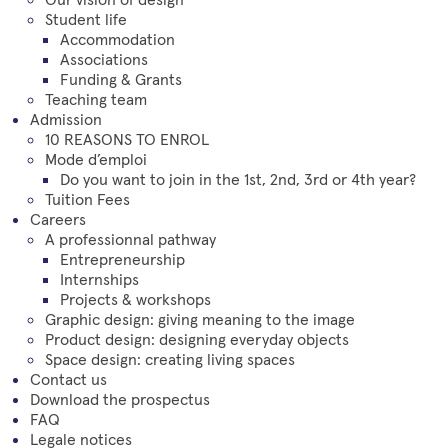
Student life
Accommodation
Associations
Funding & Grants
Teaching team
Admission
10 REASONS TO ENROL
Mode d’emploi
Do you want to join in the 1st, 2nd, 3rd or 4th year?
Tuition Fees
Careers
A professionnal pathway
Entrepreneurship
Internships
Projects & workshops
Graphic design: giving meaning to the image
Product design: designing everyday objects
Space design: creating living spaces
Contact us
Download the prospectus
FAQ
Legale notices