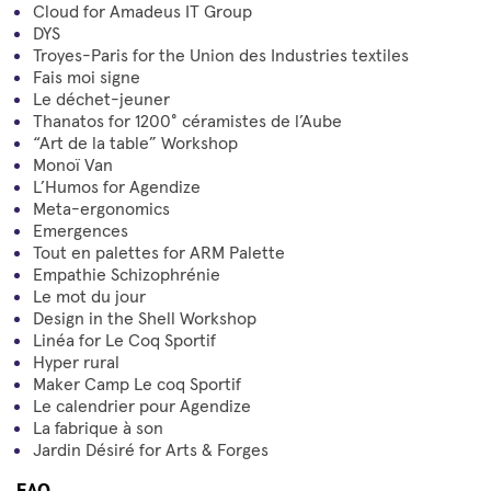
Cloud for Amadeus IT Group
DYS
Troyes-Paris for the Union des Industries textiles
Fais moi signe
Le déchet-jeuner
Thanatos for 1200° céramistes de l’Aube
“Art de la table” Workshop
Monoï Van
L’Humos for Agendize
Meta-ergonomics
Emergences
Tout en palettes for ARM Palette
Empathie Schizophrénie
Le mot du jour
Design in the Shell Workshop
Linéa for Le Coq Sportif
Hyper rural
Maker Camp Le coq Sportif
Le calendrier pour Agendize
La fabrique à son
Jardin Désiré for Arts & Forges
FAQ