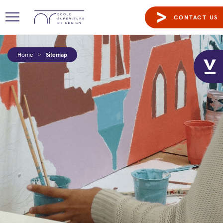
CONTACT US
Home
>
Sitemap