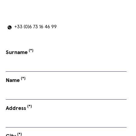
+33 (0)6 73 16 46 99
(*)
Surname
(*)
Name
(*)
Address
(*)
City