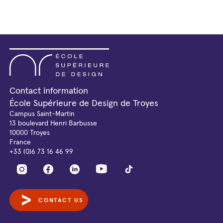
Contact information
École Supérieure de Design de Troyes
Campus Saint-Martin
13 boulevard Henri Barbusse
10000 Troyes
France
+33 (0)6 73 16 46 99
CONTACT US