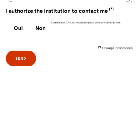
(*)
I authorize the institution to contact me
L'autorisation CNIL est nécessaire pour l'envoi de mail ou de sms.
Oui
Non
(*)
Champs obligatoires
SEND