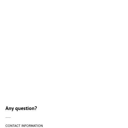
Course list
Any question?
CONTACT INFORMATION