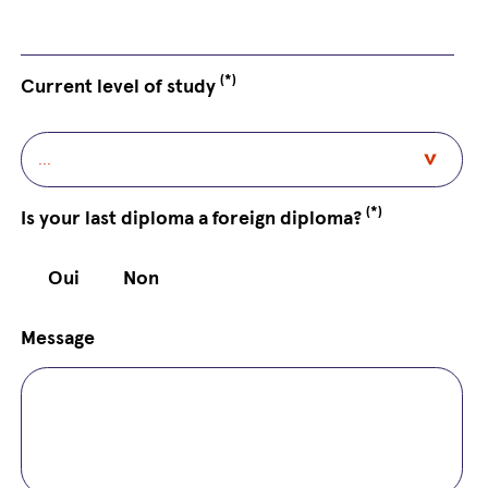
(*)
Current level of study
(*)
Is your last diploma a foreign diploma?
Oui
Non
Message