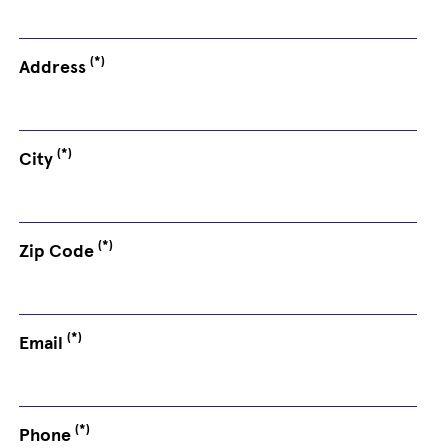
(*)
Address
(*)
City
(*)
Zip Code
(*)
Email
(*)
Phone