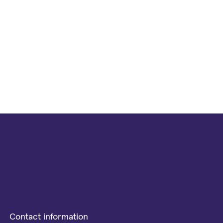
Contact information