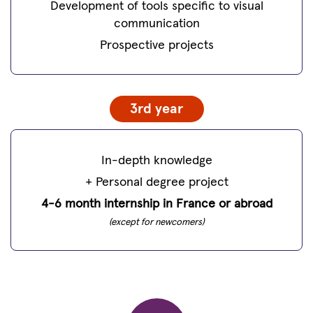
Development of tools specific to visual
communication
Prospective projects
3rd year
In-depth knowledge
+ Personal degree project
4-6 month internship in France or abroad
(except for newcomers)