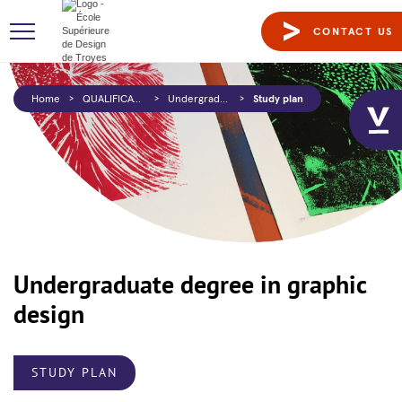
CONTACT US
Home
>
QUALIFICATION
>
Undergraduate degree in graphic design
>
Study plan
Undergraduate degree in graphic
design
STUDY PLAN