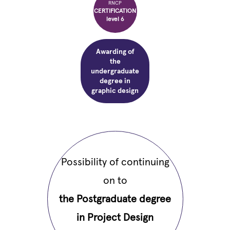
RNCP
CERTIFICATION
level 6
Awarding of
the
undergraduate
degree in
graphic design
Possibility of continuing
on to
the Postgraduate degree
in Project Design