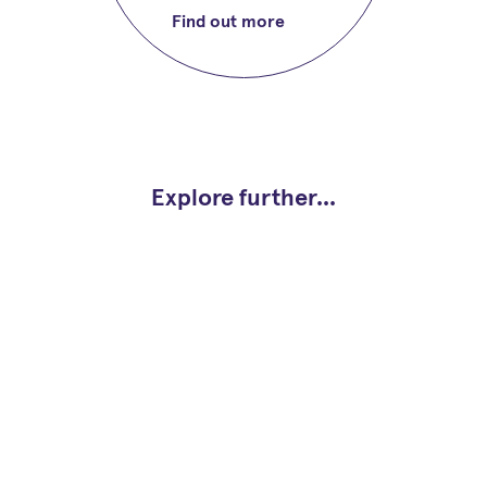
Find out more
Explore further...
Study plan