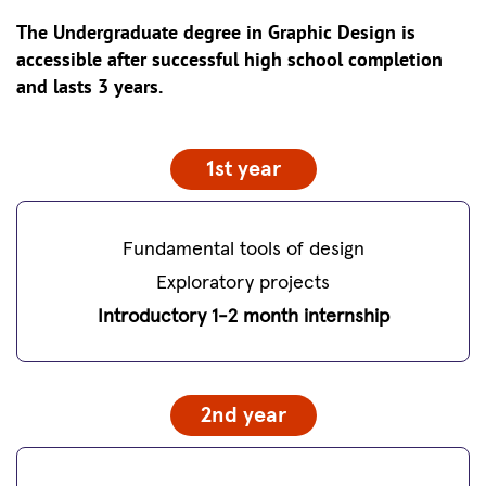
The Undergraduate degree in Graphic Design is
accessible after successful high school completion
and lasts 3 years.
1st year
Fundamental tools of design
Exploratory projects
Introductory 1-2 month internship
2nd year