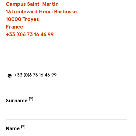
Campus Saint-Martin
13 boulevard Henri Barbusse
10000 Troyes
France
+33 (0)6 73 16 46 99
+33 (0)6 73 16 46 99
(*)
Surname
(*)
Name