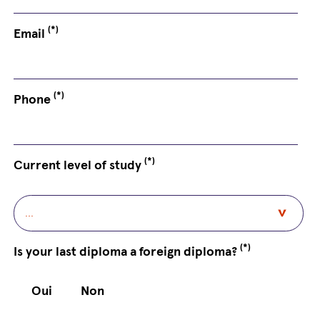
(*)
Email
(*)
Phone
(*)
Current level of study
(*)
Is your last diploma a foreign diploma?
Oui
Non