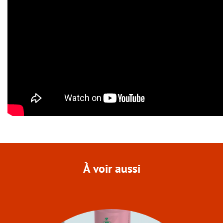
À voir aussi