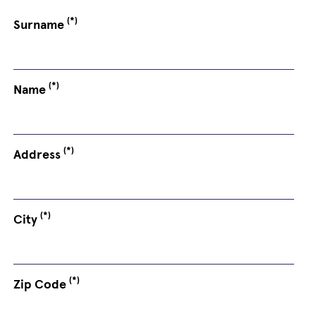
(*)
Surname
(*)
Name
(*)
Address
(*)
City
(*)
Zip Code