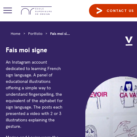
CONTACT US
Home
>
Portfolio
>
Fais moi signe
Fais moi signe
An Instagram account
dedicated to learning French
sign language. A panel of
educational illustrations
offering a simple way to
understand fingerspelling, the
equivalent of the alphabet for
sign language. The posts each
presented a video with 2 or 3
illustrations explaining the
gesture.