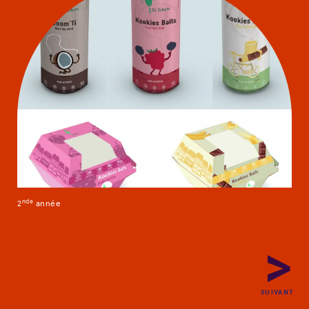
Packaging project
nd
e
2
année
PRÉCÉDENT
SUIVANT