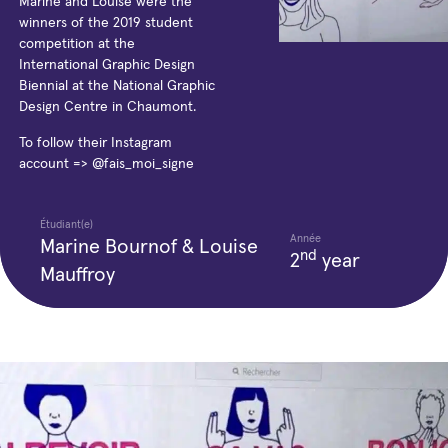
Marine and Louise were the
winners of the 2019 student
competition at the
International Graphic Design
Biennial at the National Graphic
Design Centre in Chaumont.
To follow their Instagram
account => @fais_moi_signe
Étudiant(e)
Année
Marine Bournof & Louise
nd
2
year
Mauffroy