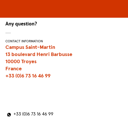
Any question?
CONTACT INFORMATION
Campus Saint-Martin
13 boulevard Henri Barbusse
10000 Troyes
France
+33 (0)6 73 16 46 99
+33 (0)6 73 16 46 99