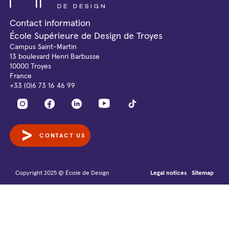
Contact information
École Supérieure de Design de Troyes
Campus Saint-Martin
13 boulevard Henri Barbusse
10000 Troyes
France
+33 (0)6 73 16 46 99
CONTACT US
Copyright 2025 © École de Design
Legal notices
Sitemap
-