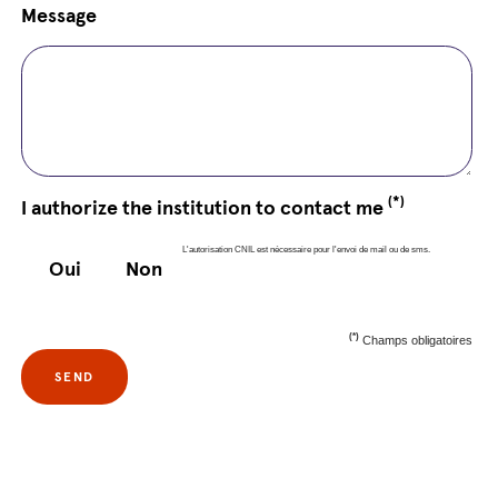
Message
(*)
I authorize the institution to contact me
L'autorisation CNIL est nécessaire pour l'envoi de mail ou de sms.
Oui
Non
(*)
Champs obligatoires
SEND